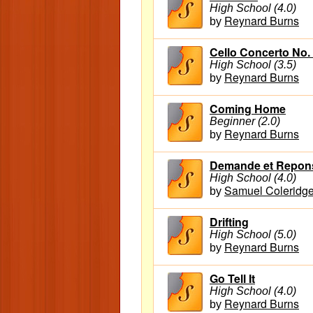
High School (4.0)
Reynard Burns
by
Cello Concerto No.
High School (3.5)
Reynard Burns
by
Coming Home
Beginner (2.0)
Reynard Burns
by
Demande et Reponse
High School (4.0)
Samuel Coleridge
by
Drifting
High School (5.0)
Reynard Burns
by
Go Tell It
High School (4.0)
Reynard Burns
by