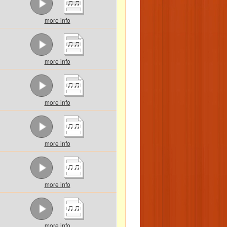
more info
more info
more info
more info
more info
more info