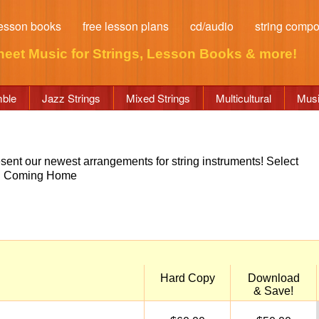
esson books
free lesson plans
cd/audio
string comp
heet Music for Strings
, Lesson Books & more!
mble
Jazz Strings
Mixed Strings
Multicultural
Musi
esent our newest arrangements for string instruments! Select
ow. Coming Home
Hard Copy
Download
& Save!