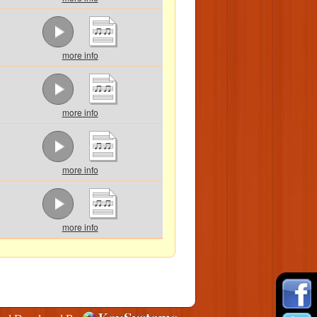
more info
more info
more info
more info