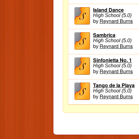
Island Dance
High School (5.0)
Reynard Burns
by
Sambrica
High School (5.0)
Reynard Burns
by
Sinfonietta No. 1
High School (5.0)
Reynard Burns
by
Tango de la Playa
High School (5.0)
Reynard Burns
by