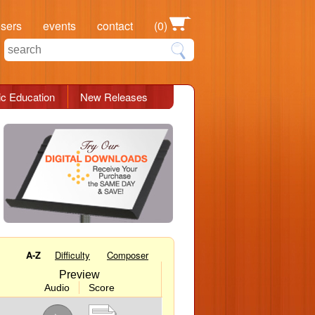
osers
events
contact
(0)
c Education
New Releases
A-Z
Difficulty
Composer
Preview
Audio
Score