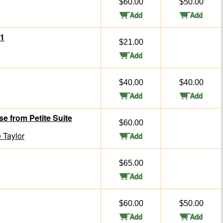
$60.00
$50.00
 1
$21.00
$40.00
$40.00
 from Petite Suite
$60.00
 Taylor
$65.00
$60.00
$50.00