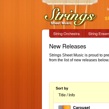
l
S
String Orchestra
String Ense
New Releases
Strings Sheet Music is proud to pr
from the list of new releases bel
Sort by
Title / Info
Carousel