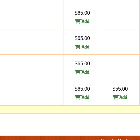
$65.00
$65.00
$65.00
$65.00
$55.00