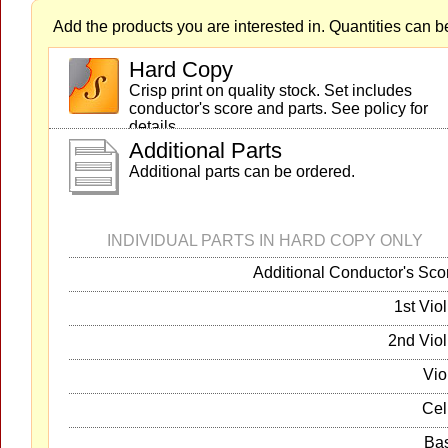
Add the products you are interested in. Quantities can b
Hard Copy
Crisp print on quality stock. Set includes
conductor's score and parts. See policy for
details.
Additional Parts
Additional parts can be ordered.
INDIVIDUAL PARTS IN HARD COPY ONLY
Additional Conductor's Sco
1st Viol
2nd Viol
Vio
Cel
Ba