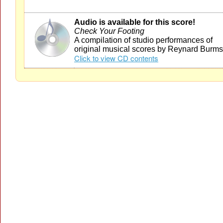
Audio is available for this score!
Check Your Footing
A compilation of studio performances of
original musical scores by Reynard Burms
Click to view CD contents