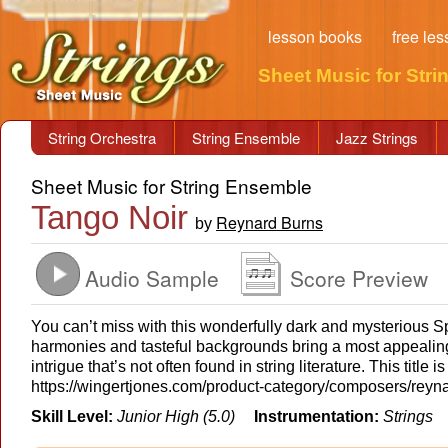
lesson books
free le
Sheet Music for Stri
String Orchestra
String Ensemble
Jazz Strings
Sheet Music for String Ensemble
Tango Noir
Reynard Burns
by
Audio Sample
Score Preview
You can’t miss with this wonderfully dark and mysterious S
harmonies and tasteful backgrounds bring a most appealing
intrigue that’s not often found in string literature. This titl
https://wingertjones.com/product-category/composers/reyn
Skill Level:
Junior High (5.0)
Instrumentation:
Strings