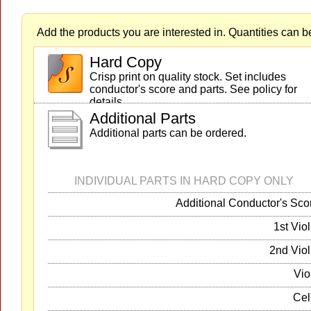
Add the products you are interested in. Quantities can b
Hard Copy
Crisp print on quality stock. Set includes
conductor's score and parts. See policy for
details.
Additional Parts
Additional parts can be ordered.
INDIVIDUAL PARTS IN HARD COPY ONLY
Additional Conductor's Sco
1st Viol
2nd Viol
Vio
Cel