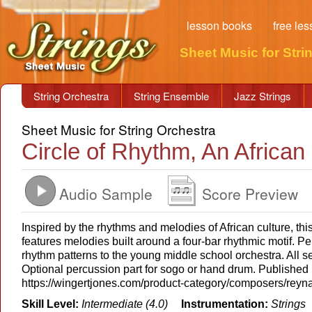
lesson books
free le
Sheet Music for Stri
String Orchestra
String Ensemble
Jazz Strings
Sheet Music for String Orchestra
Circle of Rhythm, An African 
Audio Sample
Score Preview
Inspired by the rhythms and melodies of African culture, this
features melodies built around a four-bar rhythmic motif. Pe
rhythm patterns to the young middle school orchestra. All s
Optional percussion part for sogo or hand drum. Published
https://wingertjones.com/product-category/composers/reyn
Skill Level:
Intermediate (4.0)
Instrumentation:
Strings