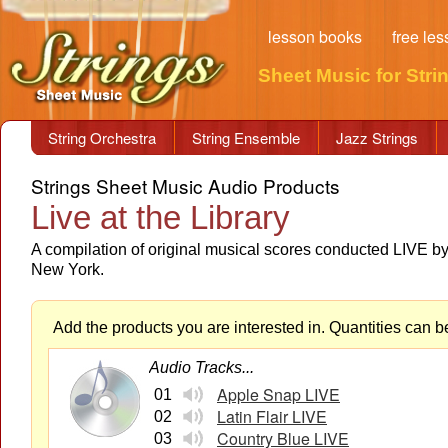
lesson books
free le
Sheet Music for Stri
String Orchestra
String Ensemble
Jazz Strings
Strings Sheet Music Audio Products
Live at the Library
A compilation of original musical scores conducted LIVE b
New York.
Add the products you are interested in. Quantities can b
Audio Tracks...
Apple Snap LIVE
01
Latin Flair LIVE
02
Country Blue LIVE
03