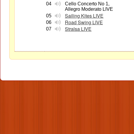
04
Cello Concerto No 1,
Allegro Moderato LIVE
Sailing Kites LIVE
05
Road Swing LIVE
06
Stralsa LIVE
07