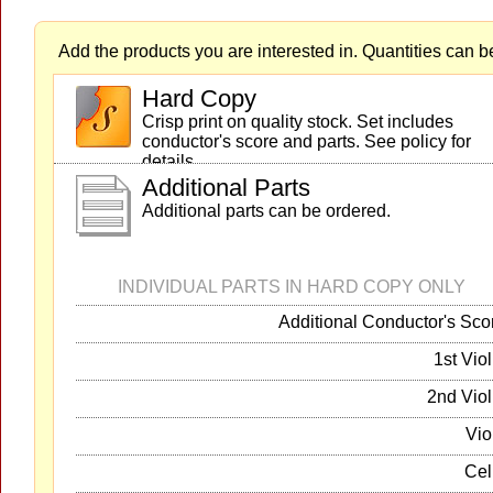
Add the products you are interested in. Quantities can b
Hard Copy
Crisp print on quality stock. Set includes
conductor's score and parts. See policy for
details.
Additional Parts
Additional parts can be ordered.
INDIVIDUAL PARTS IN HARD COPY ONLY
Additional Conductor's Sco
1st Viol
2nd Viol
Vio
Cel