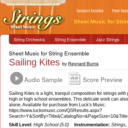
lesson books
free le
Sheet Music for Stri
String Orchestra
String Ensemble
Jazz Strings
Sheet Music for String Ensemble
Sailing Kites
Reynard Burns
by
Audio Sample
Score Preview
Sailing Kites is a light, tranquil composition for strings wit
high or high school ensembles. This delicate work can also
alone. Available for purchase from Luck's Music.
https://www.lucksmusic.com/QSResults.aspx?
Search=Y&SortBy=Title&CatalogNo=&PageSize=10&Titl
Skill Level:
High School (5.0)
Instrumentation:
Strings,