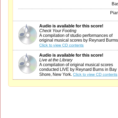
Ba
Pia
Audio is available for this score!
Check Your Footing
A compilation of studio performances of
original musical scores by Reynard Burms
Click to view CD contents
Audio is available for this score!
Live at the Library
A compilation of original musical scores
conducted LIVE by Reynard Burns in Bay
Click to view CD contents
Shore, New York.