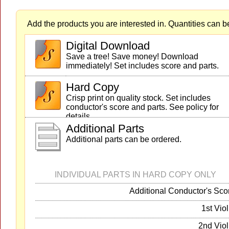
Add the products you are interested in. Quantities can b
Digital Download
Save a tree! Save money! Download
immediately! Set includes score and parts.
Hard Copy
Crisp print on quality stock. Set includes
conductor's score and parts. See policy for
details.
Additional Parts
Additional parts can be ordered.
INDIVIDUAL PARTS IN HARD COPY ONLY
Additional Conductor's Sco
1st Viol
2nd Viol