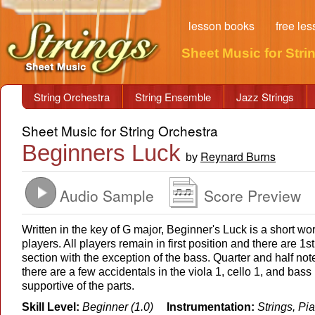
lesson books
free le
Sheet Music for Stri
String Orchestra
String Ensemble
Jazz Strings
Sheet Music for String Orchestra
Beginners Luck
Reynard Burns
by
Audio Sample
Score Preview
Written in the key of G major, Beginner's Luck is a short work
players. All players remain in first position and there are 1s
section with the exception of the bass. Quarter and half no
there are a few accidentals in the viola 1, cello 1, and bass 
supportive of the parts.
Skill Level:
Beginner (1.0)
Instrumentation:
Strings, Pi