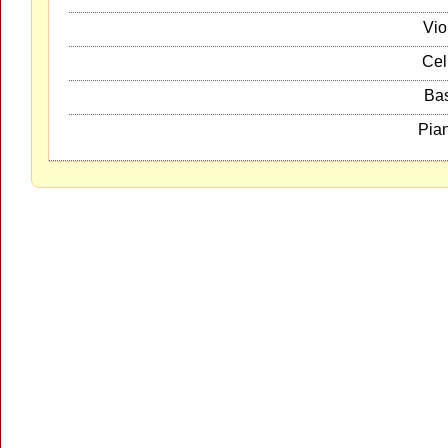
Vio
Cel
Ba
Pia